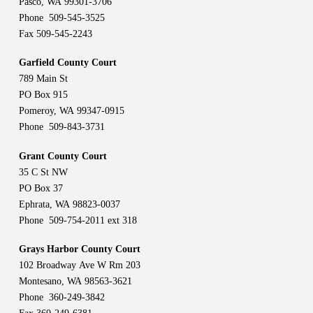
Pasco, WA 99301-3706
Phone 509-545-3525
Fax 509-545-2243
Garfield County Court
789 Main St
PO Box 915
Pomeroy, WA 99347-0915
Phone 509-843-3731
Grant County Court
35 C St NW
PO Box 37
Ephrata, WA 98823-0037
Phone 509-754-2011 ext 318
Grays Harbor County Court
102 Broadway Ave W Rm 203
Montesano, WA 98563-3621
Phone 360-249-3842