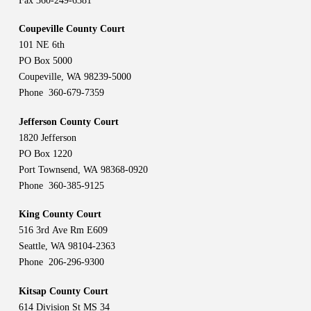
Fax 360-249-6381
Coupeville County Court
101 NE 6th
PO Box 5000
Coupeville, WA 98239-5000
Phone 360-679-7359
Jefferson County Court
1820 Jefferson
PO Box 1220
Port Townsend, WA 98368-0920
Phone 360-385-9125
King County Court
516 3rd Ave Rm E609
Seattle, WA 98104-2363
Phone 206-296-9300
Kitsap County Court
614 Division St MS 34