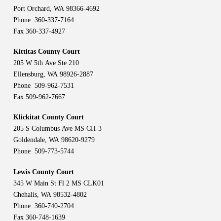
Port Orchard, WA 98366-4692
Phone 360-337-7164
Fax 360-337-4927
Kittitas County Court
205 W 5th Ave Ste 210
Ellensburg, WA 98926-2887
Phone 509-962-7531
Fax 509-962-7667
Klickitat County Court
205 S Columbus Ave MS CH-3
Goldendale, WA 98620-9279
Phone 509-773-5744
Lewis County Court
345 W Main St Fl 2 MS CLK01
Chehalis, WA 98532-4802
Phone 360-740-2704
Fax 360-748-1639