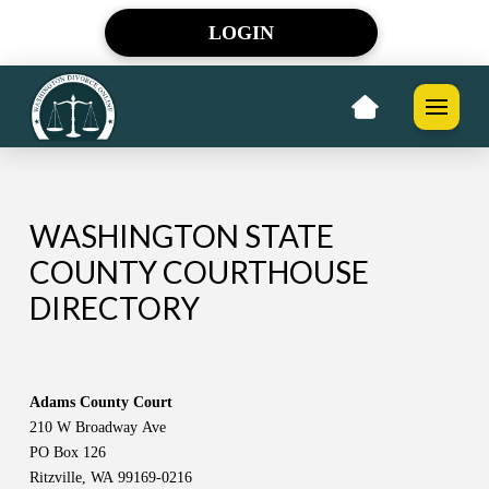
LOGIN
WASHINGTON STATE
COUNTY COURTHOUSE
DIRECTORY
Adams County Court
210 W Broadway Ave
PO Box 126
Ritzville, WA 99169-0216