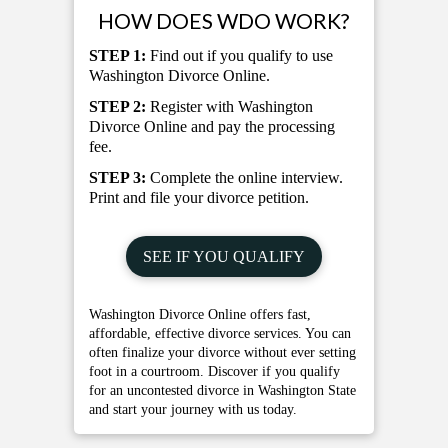
HOW DOES WDO WORK?
STEP 1:
Find out if you qualify to use
Washington Divorce Online.
STEP 2:
Register with Washington
Divorce Online and pay the processing
fee.
STEP 3:
Complete the online interview.
Print and file your divorce petition.
SEE IF YOU QUALIFY
Washington Divorce Online offers fast,
affordable, effective divorce services. You can
often finalize your divorce without ever setting
foot in a courtroom. Discover if you qualify
for an uncontested divorce in Washington State
and start your journey with us today.