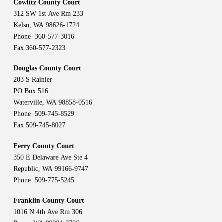
Cowlitz County Court
312 SW 1st Ave Rm 233
Kelso, WA 98626-1724
Phone 360-577-3016
Fax 360-577-2323
Douglas County Court
203 S Rainier
PO Box 516
Waterville, WA 98858-0516
Phone 509-745-8529
Fax 509-745-8027
Ferry County Court
350 E Delaware Ave Ste 4
Republic, WA 99166-9747
Phone 509-775-5245
Franklin County Court
1016 N 4th Ave Rm 306