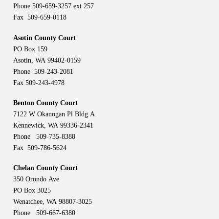
Phone 509-659-3257 ext 257
Fax 509-659-0118
Asotin County Court
PO Box 159
Asotin, WA 99402-0159
Phone 509-243-2081
Fax 509-243-4978
Benton County Court
7122 W Okanogan Pl Bldg A
Kennewick, WA 99336-2341
Phone 509-735-8388
Fax 509-786-5624
Chelan County Court
350 Orondo Ave
PO Box 3025
Wenatchee, WA 98807-3025
Phone 509-667-6380