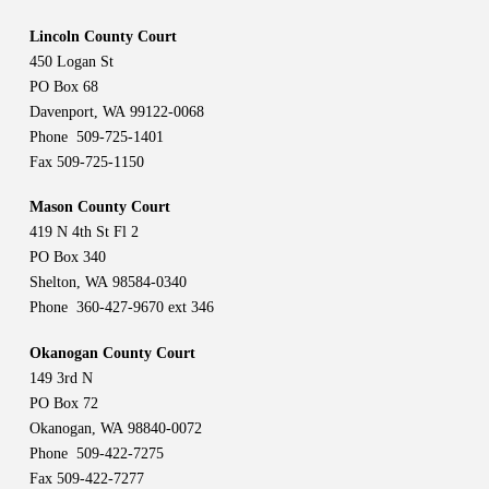
Lincoln County Court
450 Logan St
PO Box 68
Davenport, WA 99122-0068
Phone 509-725-1401
Fax 509-725-1150
Mason County Court
419 N 4th St Fl 2
PO Box 340
Shelton, WA 98584-0340
Phone 360-427-9670 ext 346
Okanogan County Court
149 3rd N
PO Box 72
Okanogan, WA 98840-0072
Phone 509-422-7275
Fax 509-422-7277