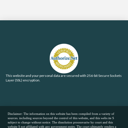
This website and your personal data are secured with 256-bit Secure Sockets
Layer (SSL) encryption.
Disclaimer: The information on this website has been compiled from a variety of
sources. including sources beyond the control of this website, and this webs ite S
subject to change without notice. The dissolution proonsvariw by court and this
website S not affiliated with any government entity. The court ultimately renders a