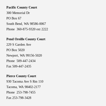
Pacific County Court
300 Memorial Dr
PO Box 67
South Bend, WA 98586-0067
Phone 360-875-9320 ext 2222
Pend Oreille County Court
229 S Garden Ave
PO Box 5020
Newport, WA 99156-5020
Phone 509-447-2434
Fax 509-447-2435
Pierce County Court
930 Tacoma Ave S Rm 110
Tacoma, WA 98402-2177
Phone 253-798-7455
Fax 253-798-3428