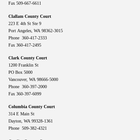
Fax 509-667-6611
Clallam County Court
223 E 4th St Ste 9
Port Angeles, WA 98362-3015
Phone 360-417-2333
Fax 360-417-2495
Clark County Court
1200 Franklin St
PO Box 5000
Vancouver, WA 98666-5000
Phone 360-397-2000
Fax 360-397-6099
Columbia County Court
314 E Main St
Dayton, WA 99328-1361
Phone 509-382-4321