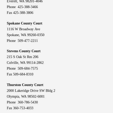
Everett, WA 98201-4046
Phone 425-388-3466
Fax 425-388-3806
Spokane County Court
1116 W Broadway Ave
Spokane, WA 99260-0350
Phone 509-477-2211
Stevens County Court
215 S Oak St Rm 206
Colville, WA 99114-2862
Phone 509-684-7575
Fax 509-684-8310
Thurston County Court
2000 Lakeridge Drive SW Bldg 2
Olympia, WA 98502-6001
Phone 360-786-5430
Fax 360-753-4033