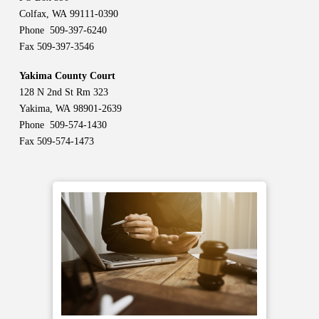
Colfax, WA 99111-0390
Phone 509-397-6240
Fax 509-397-3546
Yakima County Court
128 N 2nd St Rm 323
Yakima, WA 98901-2639
Phone 509-574-1430
Fax 509-574-1473