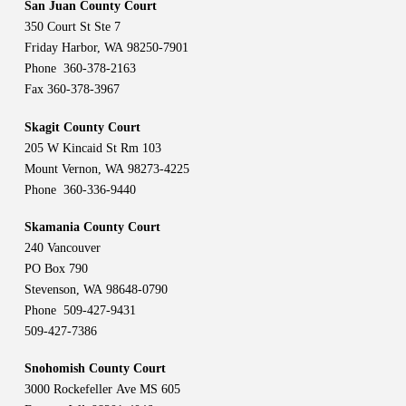
San Juan County Court
350 Court St Ste 7
Friday Harbor, WA 98250-7901
Phone 360-378-2163
Fax 360-378-3967
Skagit County Court
205 W Kincaid St Rm 103
Mount Vernon, WA 98273-4225
Phone 360-336-9440
Skamania County Court
240 Vancouver
PO Box 790
Stevenson, WA 98648-0790
Phone 509-427-9431
509-427-7386
Snohomish County Court
3000 Rockefeller Ave MS 605