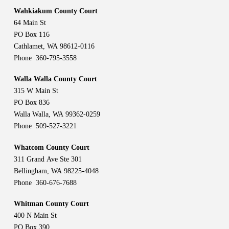
Wahkiakum County Court
64 Main St
PO Box 116
Cathlamet, WA 98612-0116
Phone 360-795-3558
Walla Walla County Court
315 W Main St
PO Box 836
Walla Walla, WA 99362-0259
Phone 509-527-3221
Whatcom County Court
311 Grand Ave Ste 301
Bellingham, WA 98225-4048
Phone 360-676-7688
Whitman County Court
400 N Main St
PO Box 390