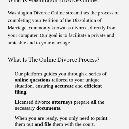
Washington Divorce Online streamlines the process of
completing your Petition of the Dissolution of
Marriage, commonly known as divorce, directly from
your computer. Our goal is to facilitate a private and
amicable end to your marriage.
What Is The Online Divorce Process?
Our platform guides you through a series of
online questions
tailored to your unique
situation, ensuring
accurate
and
efficient
filing
.
Licensed divorce
attorneys
prepare
all
the
necessary
documents
.
When you are ready, you only need to
print
them out
and file
them with the court.