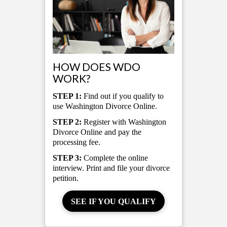
HOW DOES WDO
WORK?
STEP 1:
Find out if you qualify to
use Washington Divorce Online.
STEP 2:
Register with Washington
Divorce Online and pay the
processing fee.
STEP 3:
Complete the online
interview. Print and file your divorce
petition.
SEE IF YOU QUALIFY