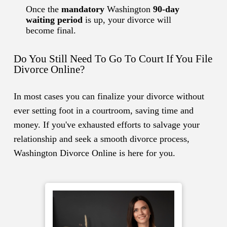
Once the
mandatory
Washington
90-day
waiting period
is up, your divorce will
become final.
Do You Still Need To Go To Court If You File
Divorce Online?
In most cases you can finalize your divorce without
ever setting foot in a courtroom, saving time and
money. If you've exhausted efforts to salvage your
relationship and seek a smooth divorce process,
Washington Divorce Online is here for you.