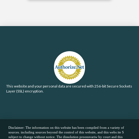
This website and your personal data are secured with 256-bit Secure Sockets
Layer (SSL) encryption.
Disclaimer: The information on this website has been compiled from a variety of
sources. including sources beyond the control of this website, and this webs ite S
subject to change without notice. The dissolution proonsvariw by court and this