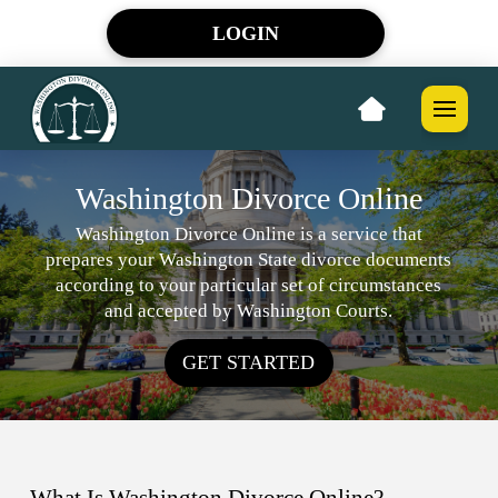
LOGIN
Washington Divorce Online
Washington Divorce Online is a service that
prepares your Washington State divorce documents
according to your particular set of circumstances
and accepted by Washington Courts.
GET STARTED
What Is Washington Divorce Online?